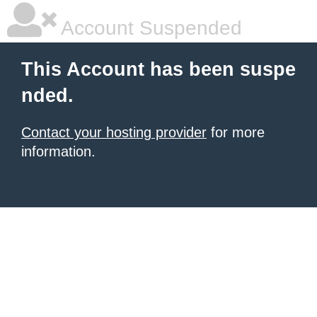
Account Suspended
This Account has been suspe
nded.
Contact your hosting provider
for more
information.